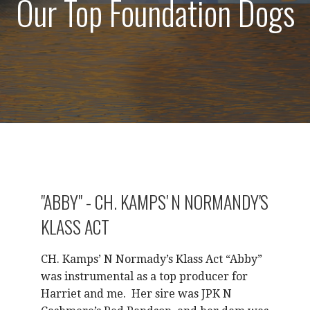
Our Top Foundation Dogs
"ABBY" - CH. KAMPS' N NORMANDY'S
KLASS ACT
CH. Kamps’ N Normady’s Klass Act “Abby”
was instrumental as a top producer for
Harriet and me.
Her sire was JPK N