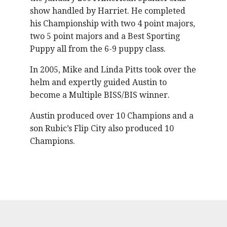
show handled by Harriet. He completed
his Championship with two 4 point majors,
two 5 point majors and a Best Sporting
Puppy all from the 6-9 puppy class.
In 2005, Mike and Linda Pitts took over the
helm and expertly guided Austin to
become a Multiple BISS/BIS winner.
Austin produced over 10 Champions and a
son Rubic’s Flip City also produced 10
Champions.