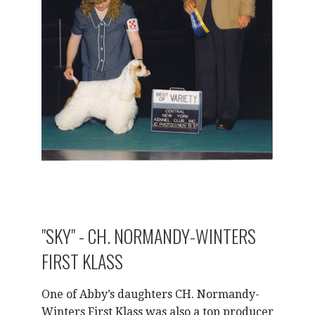
"SKY" - CH. NORMANDY-WINTERS
FIRST KLASS
One of Abby’s daughters CH. Normandy-
Winters First Klass was also a top producer