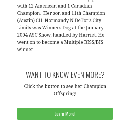
with 12 American and 1 Canadian
Champion.
Her son and 11th Champion
(Austin) CH. Normandy N DeTor’s City
Limits was Winners Dog at the January
2004 ASC Show, handled by Harriet. He
went on to become a Multiple BISS/BIS
winner.
WANT TO KNOW EVEN MORE?
Click the button to see her Champion
Offspring!
Learn More!