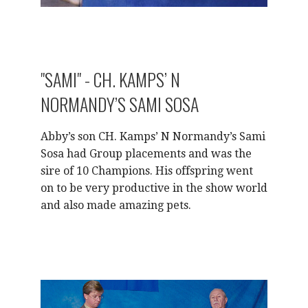
"SAMI" - CH. KAMPS’ N
NORMANDY’S SAMI SOSA
Abby’s son CH. Kamps’ N Normandy’s Sami
Sosa had Group placements and was the
sire of 10 Champions. His offspring went
on to be very productive in the show world
and also made amazing pets.