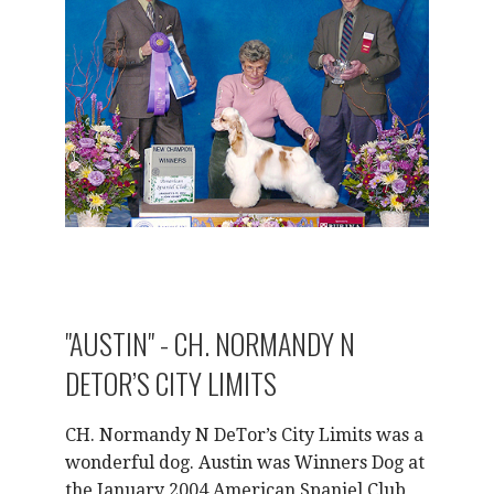
"AUSTIN" - CH. NORMANDY N
DETOR’S CITY LIMITS
CH. Normandy N DeTor’s City Limits was a
wonderful dog. Austin was Winners Dog at
the January 2004 American Spaniel Club