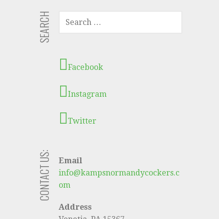
SEARCH
S
E
A
R
C
Facebook
H
F
Instagram
O
R
:
Twitter
CONTACT US:
Email
info@kampsnormandycockers.c
om
Address