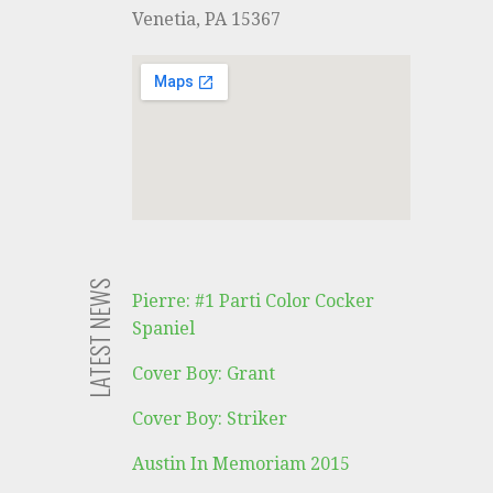
i
Venetia, PA 15367
o
n
LATEST NEWS
Pierre: #1 Parti Color Cocker
Spaniel
Cover Boy: Grant
Cover Boy: Striker
Austin In Memoriam 2015