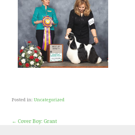
Posted in:
Uncategorized
← Cover Boy: Grant
P