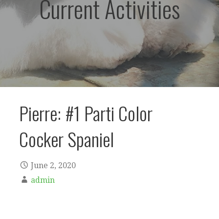
Current Activities
Pierre: #1 Parti Color
Cocker Spaniel
June 2, 2020
admin