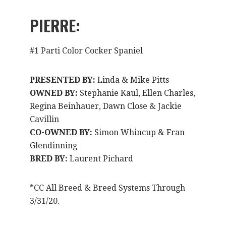
PIERRE:
#1 Parti Color Cocker Spaniel
PRESENTED BY:
Linda & Mike Pitts
OWNED BY:
Stephanie Kaul, Ellen Charles,
Regina Beinhauer, Dawn Close & Jackie
Cavillin
CO-OWNED BY:
Simon Whincup & Fran
Glendinning
BRED BY:
Laurent Pichard
*CC All Breed & Breed Systems Through
3/31/20.