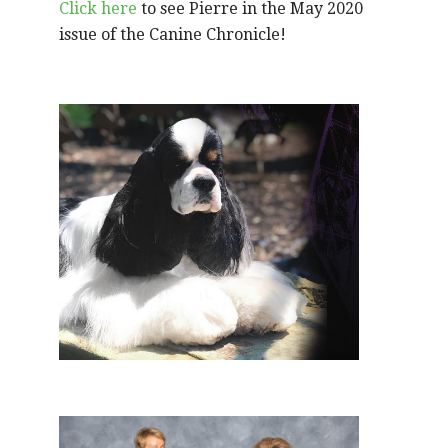
Click here
to see Pierre in the May 2020
issue of the Canine Chronicle!