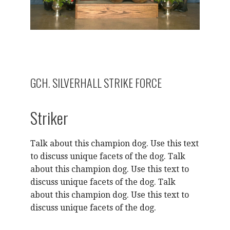
GCH. SILVERHALL STRIKE FORCE
Striker
Talk about this champion dog. Use this text
to discuss unique facets of the dog. Talk
about this champion dog. Use this text to
discuss unique facets of the dog. Talk
about this champion dog. Use this text to
discuss unique facets of the dog.