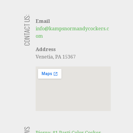
CONTACT US:
Email
info@kampsnormandycockers.c
om
Address
Venetia, PA 15367
Pierre: #1 Parti Color Cocker