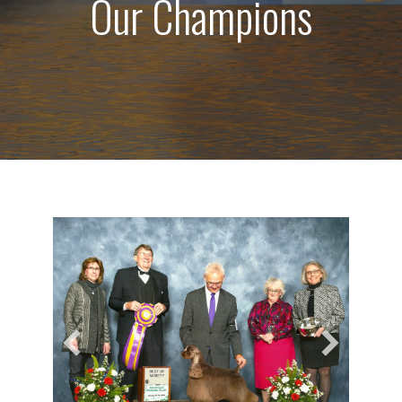
Our Champions