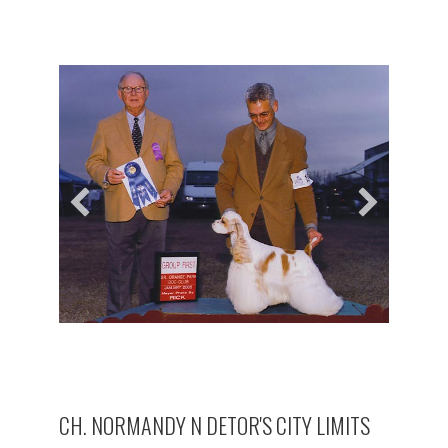
CH. NORMANDY N DETOR'S CITY LIMITS