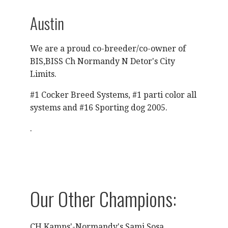
Austin
We are a proud co-breeder/co-owner of
BIS,BISS Ch Normandy N Detor's City
Limits.
#1 Cocker Breed Systems, #1 parti color all
systems and #16 Sporting dog 2005.
.
Our Other Champions:
CH Kamps'-Normandy's Sami Sosa