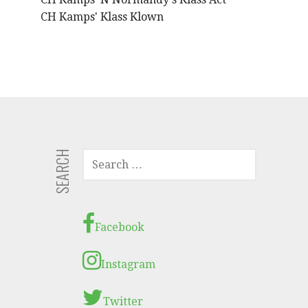
CH Kamps' Klass Klown
SEARCH
S
E
A
R
C
Facebook
H
F
Instagram
O
R
Twitter
: