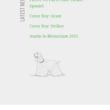
LATEST NEWS
Spaniel
Cover Boy: Grant
Cover Boy: Striker
Austin In Memoriam 2015