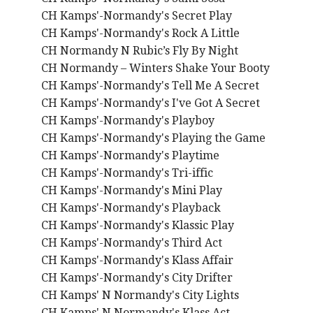
CH Kamps'-Normandy's Secret Play
CH Kamps'-Normandy's Rock A Little
CH Normandy N Rubic’s Fly By Night
CH Normandy – Winters Shake Your Booty
CH Kamps'-Normandy's Tell Me A Secret
CH Kamps'-Normandy's I've Got A Secret
CH Kamps'-Normandy's Playboy
CH Kamps'-Normandy's Playing the Game
CH Kamps'-Normandy's Playtime
CH Kamps'-Normandy's Tri-iffic
CH Kamps'-Normandy's Mini Play
CH Kamps'-Normandy's Playback
CH Kamps'-Normandy's Klassic Play
CH Kamps'-Normandy's Third Act
CH Kamps'-Normandy's Klass Affair
CH Kamps'-Normandy's City Drifter
CH Kamps' N Normandy's City Lights
CH Kamps' N Normandy's Klass Act